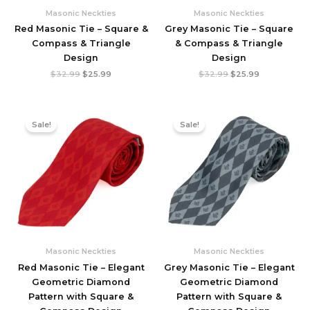
Masonic Neckties
Masonic Neckties
Red Masonic Tie – Square &
Grey Masonic Tie – Square
Compass & Triangle
& Compass & Triangle
Design
Design
Original
Current
Original
Current
$
32.99
$
25.99
$
32.99
$
25.99
price
price
price
price
was:
is:
was:
is:
$32.99.
$25.99.
$32.99.
$25.99.
Sale!
Sale!
Masonic Neckties
Masonic Neckties
Red Masonic Tie – Elegant
Grey Masonic Tie – Elegant
Geometric Diamond
Geometric Diamond
Pattern with Square &
Pattern with Square &