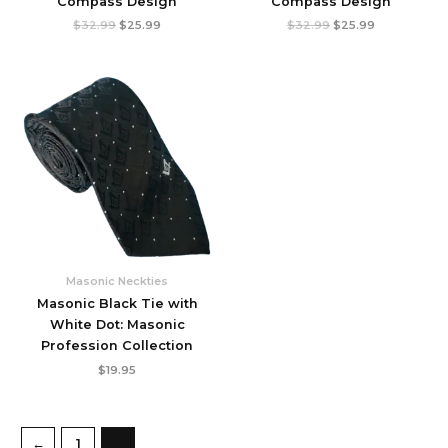
Compass Design
Compass Design
Original
Current
Original
Current
$
32.99
$
25.99
$
32.99
$
25.99
price
price
price
price
was:
is:
was:
is:
$32.99.
$25.99.
$32.99.
$25.99.
Masonic Neckties
Masonic Black Tie with
White Dot: Masonic
Profession Collection
$
19.95
←
1
2