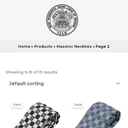
Skip
to
content
Home
Products
Masonic Neckties
Page 2
Showing 9–15 of 15 results
Sale!
Sale!