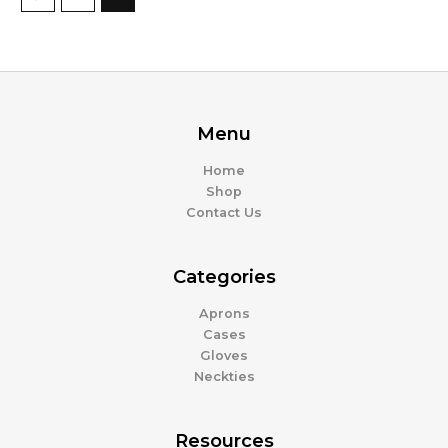
Menu
Home
Shop
Contact Us
Categories
Aprons
Cases
Gloves
Neckties
Resources