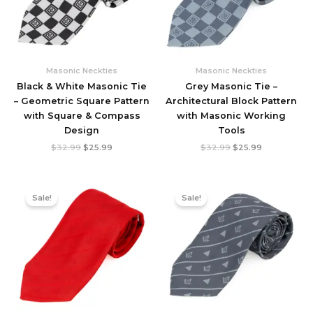
Masonic Neckties
Masonic Neckties
Black & White Masonic Tie
Grey Masonic Tie –
– Geometric Square Pattern
Architectural Block Pattern
with Square & Compass
with Masonic Working
Design
Tools
Original
Current
Original
Current
$
32.99
$
25.99
$
32.99
$
25.99
price
price
price
price
was:
is:
was:
is:
$32.99.
$25.99.
$32.99.
$25.99.
Sale!
Sale!