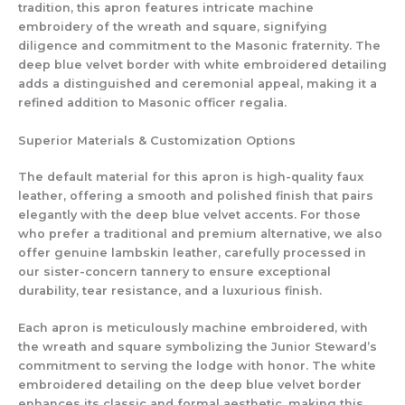
tradition, this apron features intricate machine
embroidery of the wreath and square, signifying
diligence and commitment to the Masonic fraternity. The
deep blue velvet border with white embroidered detailing
adds a distinguished and ceremonial appeal, making it a
refined addition to Masonic officer regalia.
Superior Materials & Customization Options
The default material for this apron is high-quality faux
leather, offering a smooth and polished finish that pairs
elegantly with the deep blue velvet accents. For those
who prefer a traditional and premium alternative, we also
offer genuine lambskin leather, carefully processed in
our sister-concern tannery to ensure exceptional
durability, tear resistance, and a luxurious finish.
Each apron is meticulously machine embroidered, with
the wreath and square symbolizing the Junior Steward’s
commitment to serving the lodge with honor. The white
embroidered detailing on the deep blue velvet border
enhances its classic and formal aesthetic, making this