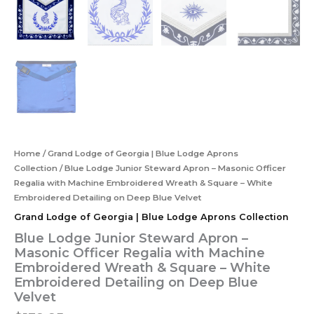
Home
/
Grand Lodge of Georgia | Blue Lodge Aprons
Collection
/ Blue Lodge Junior Steward Apron – Masonic Officer
Regalia with Machine Embroidered Wreath & Square – White
Embroidered Detailing on Deep Blue Velvet
Grand Lodge of Georgia | Blue Lodge Aprons Collection
Blue Lodge Junior Steward Apron –
Masonic Officer Regalia with Machine
Embroidered Wreath & Square – White
Embroidered Detailing on Deep Blue
Velvet