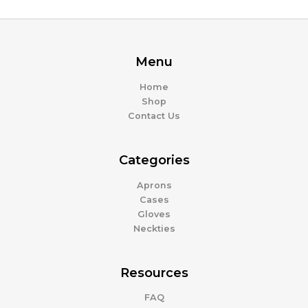
Menu
Home
Shop
Contact Us
Categories
Aprons
Cases
Gloves
Neckties
Resources
FAQ