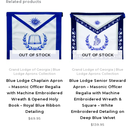
Related products
OUT OF STOCK
OUT OF STOCK
Grand Lodge of Georgia | Blue
Grand Lodge of Georgia | Blue
Lodge Aprons Collection
Lodge Aprons Collection
Blue Lodge Chaplain Apron
Blue Lodge Senior Steward
– Masonic Officer Regalia
Apron – Masonic Officer
with Machine Embroidered
Regalia with Machine
Wreath & Opened Holy
Embroidered Wreath &
Book – Royal Blue Ribbon
Square – White
Detailing
Embroidered Detailing on
Deep Blue Velvet
$
69.95
$
139.95