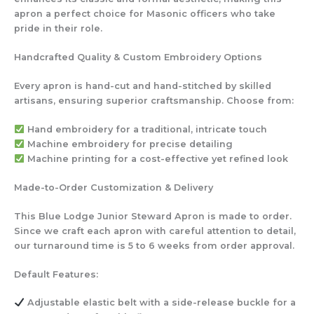
apron a perfect choice for Masonic officers who take
pride in their role.
Handcrafted Quality & Custom Embroidery Options
Every apron is hand-cut and hand-stitched by skilled
artisans, ensuring superior craftsmanship. Choose from:
Hand embroidery
for a traditional, intricate touch
Machine embroidery
for precise detailing
Machine printing
for a cost-effective yet refined look
Made-to-Order Customization & Delivery
This Blue Lodge Junior Steward Apron is made to order.
Since we craft each apron with careful attention to detail,
our turnaround time is 5 to 6 weeks from order approval.
Default Features:
Adjustable elastic belt
with a side-release buckle for a