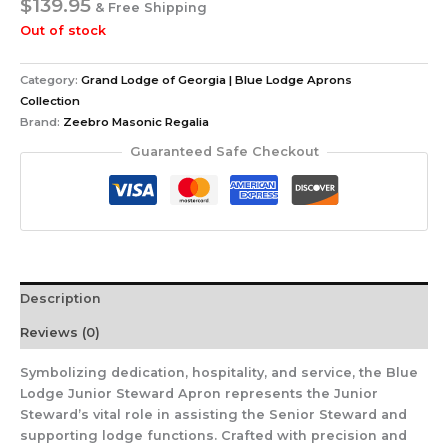
$
139.95
& Free Shipping
Out of stock
Category:
Grand Lodge of Georgia | Blue Lodge Aprons
Collection
Brand:
Zeebro Masonic Regalia
Guaranteed Safe Checkout
Description
Reviews (0)
Symbolizing dedication, hospitality, and service, the Blue
Lodge Junior Steward Apron represents the Junior
Steward’s vital role in assisting the Senior Steward and
supporting lodge functions. Crafted with precision and