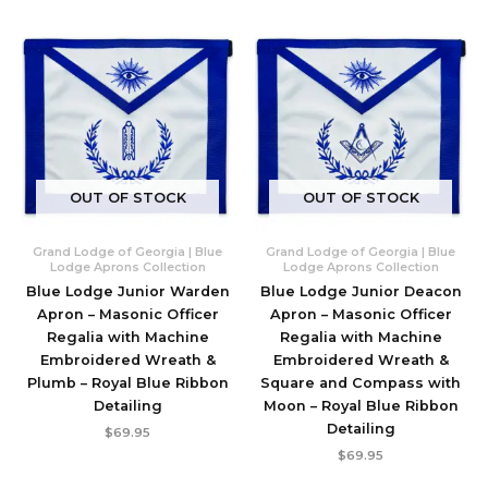
OUT OF STOCK
OUT OF STOCK
Grand Lodge of Georgia | Blue
Grand Lodge of Georgia | Blue
Lodge Aprons Collection
Lodge Aprons Collection
Blue Lodge Junior Warden
Blue Lodge Junior Deacon
Apron – Masonic Officer
Apron – Masonic Officer
Regalia with Machine
Regalia with Machine
Embroidered Wreath &
Embroidered Wreath &
Plumb – Royal Blue Ribbon
Square and Compass with
Detailing
Moon – Royal Blue Ribbon
Detailing
$
69.95
$
69.95