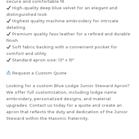
secure and comfortable fit
High-quality deep blue velvet
for an elegant and
distinguished look
Highest quality machine embroidery
for intricate
detailing
Premium quality faux leather
for a refined and durable
finish
Soft fabric backing with a convenient pocket
for
comfort and utility
Standard apron size: 13″ x 15″
Request a Custom Quote
Looking for a custom Blue Lodge Junior Steward Apron?
We offer full customization, including lodge name
embroidery, personalized designs, and material
upgrades. Contact us today for a quote and create an
apron that reflects the duty and dedication of the Junior
Steward within the Masonic fraternity.