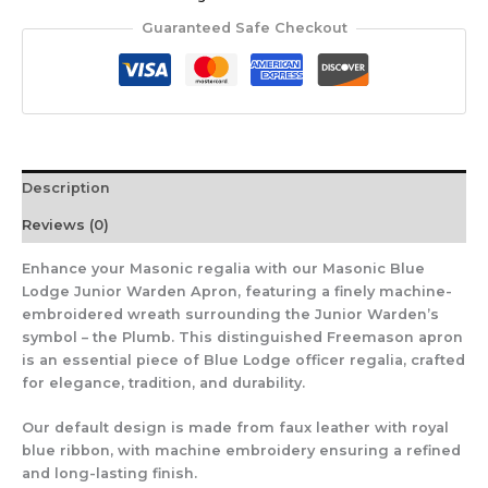
Guaranteed Safe Checkout
Description
Reviews (0)
Enhance your Masonic regalia with our Masonic Blue
Lodge Junior Warden Apron, featuring a finely machine-
embroidered wreath surrounding the Junior Warden’s
symbol – the Plumb. This distinguished Freemason apron
is an essential piece of Blue Lodge officer regalia, crafted
for elegance, tradition, and durability.
Our default design is made from faux leather with royal
blue ribbon, with machine embroidery ensuring a refined
and long-lasting finish.