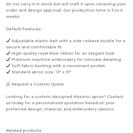
do not carry it in stock but will craft it upon receiving your
order and design approval. Our production time is 5 to 6
weeks.
Default Features:
Adjustable elastic belt
with a side-release buckle for a
secure and comfortable fit
High-quality royal blue ribbon
for an elegant look
Premium machine embroidery
for intricate detailing
Soft fabric backing
with a convenient pocket
Standard apron size:
13″ x 15″
Request a Custom Quote
Looking for a custom-designed Masonic apron? Contact
us today for a personalized quotation based on your
preferred design, material, and embroidery options.
Related products