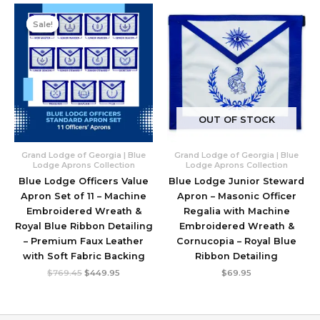
Sale!
Sale!
OUT OF STOCK
Grand Lodge of Georgia | Blue
Grand Lodge of Georgia | Blue
Lodge Aprons Collection
Lodge Aprons Collection
Blue Lodge Officers Value
Blue Lodge Junior Steward
Apron Set of 11 – Machine
Apron – Masonic Officer
Embroidered Wreath &
Regalia with Machine
Royal Blue Ribbon Detailing
Embroidered Wreath &
– Premium Faux Leather
Cornucopia – Royal Blue
with Soft Fabric Backing
Ribbon Detailing
Original
Current
$
769.45
$
449.95
$
69.95
price
price
was:
is:
$769.45.
$449.95.