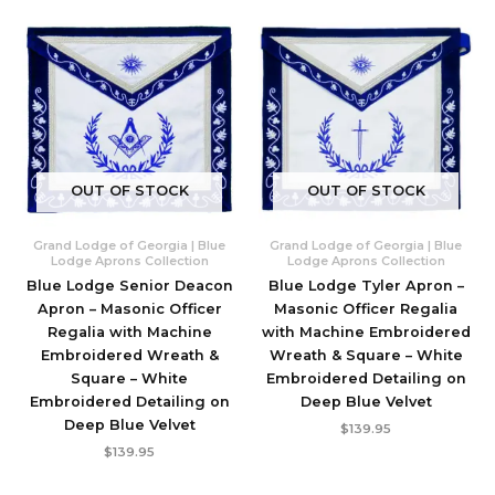
OUT OF STOCK
OUT OF STOCK
Grand Lodge of Georgia | Blue
Grand Lodge of Georgia | Blue
Lodge Aprons Collection
Lodge Aprons Collection
Blue Lodge Senior Deacon
Blue Lodge Tyler Apron –
Apron – Masonic Officer
Masonic Officer Regalia
Regalia with Machine
with Machine Embroidered
Embroidered Wreath &
Wreath & Square – White
Square – White
Embroidered Detailing on
Embroidered Detailing on
Deep Blue Velvet
Deep Blue Velvet
$
139.95
$
139.95