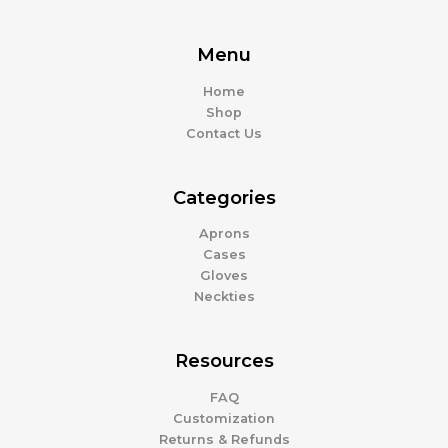
Menu
Home
Shop
Contact Us
Categories
Aprons
Cases
Gloves
Neckties
Resources
FAQ
Customization
Returns & Refunds