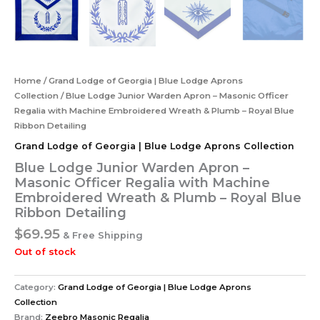
Home
/
Grand Lodge of Georgia | Blue Lodge Aprons
Collection
/ Blue Lodge Junior Warden Apron – Masonic Officer
Regalia with Machine Embroidered Wreath & Plumb – Royal Blue
Ribbon Detailing
Grand Lodge of Georgia | Blue Lodge Aprons Collection
Blue Lodge Junior Warden Apron –
Masonic Officer Regalia with Machine
Embroidered Wreath & Plumb – Royal Blue
Ribbon Detailing
$
69.95
& Free Shipping
Out of stock
Category:
Grand Lodge of Georgia | Blue Lodge Aprons
Collection
Brand:
Zeebro Masonic Regalia