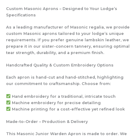
Custom Masonic Aprons – Designed to Your Lodge’s
Specifications
As a leading manufacturer of Masonic regalia, we provide
custom Masonic aprons tailored to your lodge’s unique
requirements. If you prefer genuine lambskin leather, we
prepare it in our sister-concern tannery, ensuring optimal
tear strength, durability, and a premium finish.
Handcrafted Quality & Custom Embroidery Options
Each apron is hand-cut and hand-stitched, highlighting
our commitment to craftsmanship. Choose from:
Hand embroidery
for a traditional, intricate touch
Machine embroidery
for precise detailing
Machine printing
for a cost-effective yet refined look
Made-to-Order – Production & Delivery
This Masonic Junior Warden Apron is made to order. We