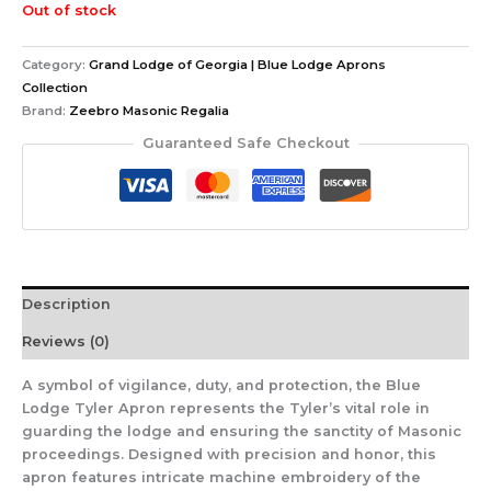
Out of stock
Category:
Grand Lodge of Georgia | Blue Lodge Aprons
Collection
Brand:
Zeebro Masonic Regalia
Guaranteed Safe Checkout
Description
Reviews (0)
A symbol of vigilance, duty, and protection, the Blue
Lodge Tyler Apron represents the Tyler’s vital role in
guarding the lodge and ensuring the sanctity of Masonic
proceedings. Designed with precision and honor, this
apron features intricate machine embroidery of the