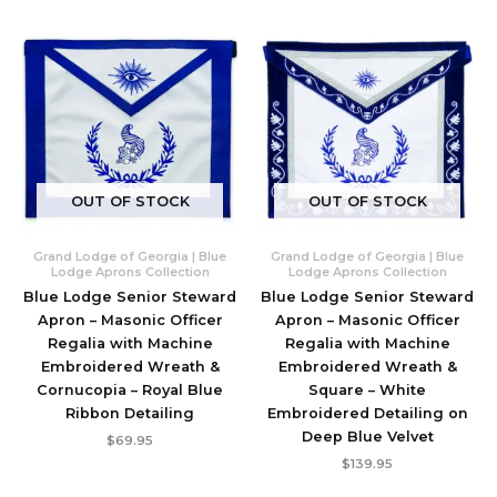
OUT OF STOCK
OUT OF STOCK
Grand Lodge of Georgia | Blue
Grand Lodge of Georgia | Blue
Lodge Aprons Collection
Lodge Aprons Collection
Blue Lodge Senior Steward
Blue Lodge Senior Steward
Apron – Masonic Officer
Apron – Masonic Officer
Regalia with Machine
Regalia with Machine
Embroidered Wreath &
Embroidered Wreath &
Cornucopia – Royal Blue
Square – White
Ribbon Detailing
Embroidered Detailing on
Deep Blue Velvet
$
69.95
$
139.95