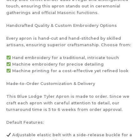
touch, ensuring this apron stands out in ceremonial
gatherings and official Masonic functions.
Handcrafted Quality & Custom Embroidery Options
Every apron is hand-cut and hand-stitched by skilled
artisans, ensuring superior craftsmanship. Choose from:
Hand embroidery
for a traditional, intricate touch
Machine embroidery
for precise detailing
Machine printing
for a cost-effective yet refined look
Made-to-Order Customization & Delivery
This Blue Lodge Tyler Apron is made to order. Since we
craft each apron with careful attention to detail, our
turnaround time is 5 to 6 weeks from order approval.
Default Features:
Adjustable elastic belt
with a side-release buckle for a