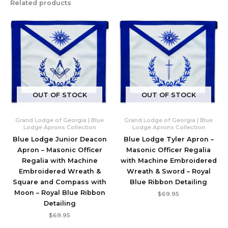
Related products
OUT OF STOCK
OUT OF STOCK
Grand Lodge of Georgia | Blue
Grand Lodge of Georgia | Blue
Lodge Aprons Collection
Lodge Aprons Collection
Blue Lodge Junior Deacon
Blue Lodge Tyler Apron –
Apron – Masonic Officer
Masonic Officer Regalia
Regalia with Machine
with Machine Embroidered
Embroidered Wreath &
Wreath & Sword – Royal
Square and Compass with
Blue Ribbon Detailing
Moon – Royal Blue Ribbon
$
69.95
Detailing
$
69.95