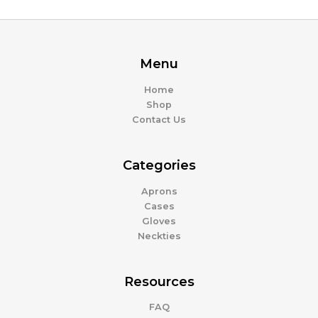
Menu
Home
Shop
Contact Us
Categories
Aprons
Cases
Gloves
Neckties
Resources
FAQ