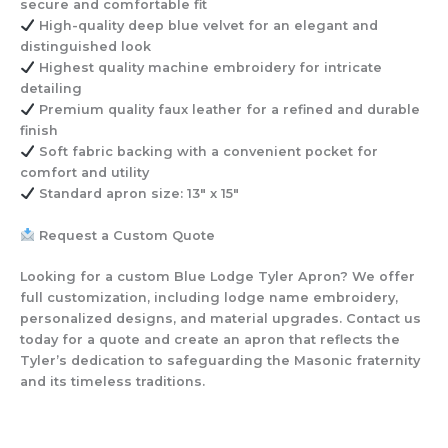
secure and comfortable fit
High-quality deep blue velvet
for an elegant and
distinguished look
Highest quality machine embroidery
for intricate
detailing
Premium quality faux leather
for a refined and durable
finish
Soft fabric backing with a convenient pocket
for
comfort and utility
Standard apron size: 13″ x 15″
Request a Custom Quote
Looking for a custom Blue Lodge Tyler Apron? We offer
full customization, including lodge name embroidery,
personalized designs, and material upgrades. Contact us
today for a quote and create an apron that reflects the
Tyler’s dedication to safeguarding the Masonic fraternity
and its timeless traditions.