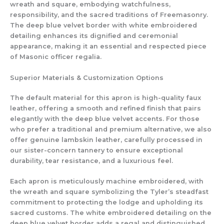
wreath and square, embodying watchfulness,
responsibility, and the sacred traditions of Freemasonry.
The deep blue velvet border with white embroidered
detailing enhances its dignified and ceremonial
appearance, making it an essential and respected piece
of Masonic officer regalia.
Superior Materials & Customization Options
The default material for this apron is high-quality faux
leather, offering a smooth and refined finish that pairs
elegantly with the deep blue velvet accents. For those
who prefer a traditional and premium alternative, we also
offer genuine lambskin leather, carefully processed in
our sister-concern tannery to ensure exceptional
durability, tear resistance, and a luxurious feel.
Each apron is meticulously machine embroidered, with
the wreath and square symbolizing the Tyler’s steadfast
commitment to protecting the lodge and upholding its
sacred customs. The white embroidered detailing on the
deep blue velvet border adds a regal and distinguished