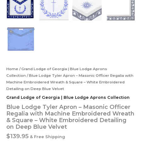
Home
/
Grand Lodge of Georgia | Blue Lodge Aprons
Collection
/ Blue Lodge Tyler Apron – Masonic Officer Regalia with
Machine Embroidered Wreath & Square – White Embroidered
Detailing on Deep Blue Velvet
Grand Lodge of Georgia | Blue Lodge Aprons Collection
Blue Lodge Tyler Apron – Masonic Officer
Regalia with Machine Embroidered Wreath
& Square – White Embroidered Detailing
on Deep Blue Velvet
$
139.95
& Free Shipping