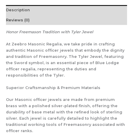
Description
Reviews (0)
Honor Freemason Tradition with Tyler Jewel
At Zeebro Masonic Regalia, we take pride in crafting
authentic Masonic officer jewels that embody the dignity
and tradition of Freemasonry. The Tyler Jewel, featuring
the Sword symbol, is an essential piece of Blue Lodge
officer regalia, representing the duties and
responsibilities of the Tyler.
Superior Craftsmanship & Premium Materials
Our Masonic officer jewels are made from premium
brass with a polished silver-plated finish, offering the
durability of base metal with the refined look of sterling
silver. Each jewel is carefully detailed to highlight the
traditional working tools of Freemasonry associated with
officer ranks.