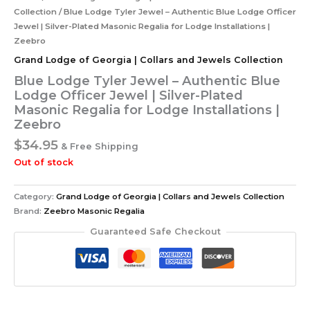
Collection
/ Blue Lodge Tyler Jewel – Authentic Blue Lodge Officer
Jewel | Silver-Plated Masonic Regalia for Lodge Installations |
Zeebro
Grand Lodge of Georgia | Collars and Jewels Collection
Blue Lodge Tyler Jewel – Authentic Blue
Lodge Officer Jewel | Silver-Plated
Masonic Regalia for Lodge Installations |
Zeebro
$
34.95
& Free Shipping
Out of stock
Category:
Grand Lodge of Georgia | Collars and Jewels Collection
Brand:
Zeebro Masonic Regalia
Guaranteed Safe Checkout