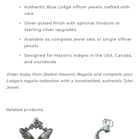
Authentic Blue Lodge officer jewels
crafted with
care
Silver-plated finish
with optional rhodium or
sterling silver upgrades
Available as complete jewel sets or single officer
jewels
Designed for Masonic lodges in the USA, Canada,
and worldwide
Order today from Zeebro Masonic Regalia and complete your
Lodge’s regalia collection with a handcrafted, authentic Tyler
Jewel.
Related products