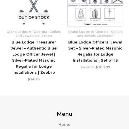
OUT OF STOCK
Grand Lodge of Georgia | Collars
Grand Lodge of Georgia | Collars
and Jewels Collection
and Jewels Collection
Blue Lodge Treasurer
Blue Lodge Officers’ Jewel
Jewel – Authentic Blue
Set – Silver-Plated Masonic
Lodge Officer Jewel |
Regalia for Lodge
Silver-Plated Masonic
Installations | Set of 13
Regalia for Lodge
Original
Current
$
454.95
$
389.99
price
price
Installations | Zeebro
was:
is:
$454.95.
$389.99.
$
34.95
Menu
Home