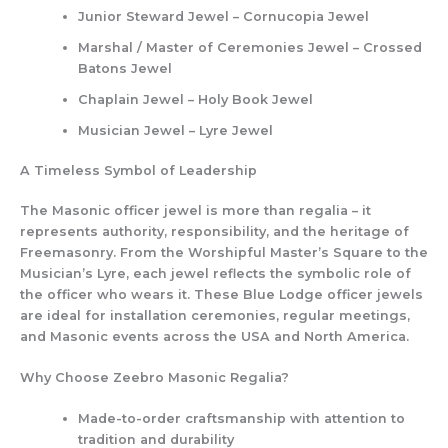
Junior Steward Jewel – Cornucopia Jewel
Marshal / Master of Ceremonies Jewel – Crossed
Batons Jewel
Chaplain Jewel – Holy Book Jewel
Musician Jewel – Lyre Jewel
A Timeless Symbol of Leadership
The Masonic officer jewel is more than regalia – it
represents authority, responsibility, and the heritage of
Freemasonry. From the Worshipful Master’s Square to the
Musician’s Lyre, each jewel reflects the symbolic role of
the officer who wears it. These Blue Lodge officer jewels
are ideal for installation ceremonies, regular meetings,
and Masonic events across the USA and North America.
Why Choose Zeebro Masonic Regalia?
Made-to-order craftsmanship
with attention to
tradition and durability