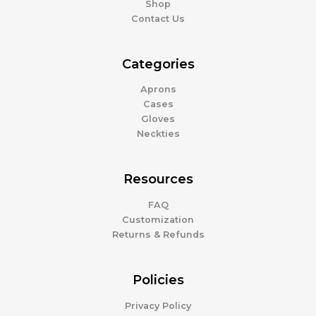
Shop
Contact Us
Categories
Aprons
Cases
Gloves
Neckties
Resources
FAQ
Customization
Returns & Refunds
Policies
Privacy Policy