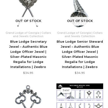
OUT OF STOCK
OUT OF STOCK
Grand Lodge of Georgia | Collars
Grand Lodge of Georgia | Collars
and Jewels Collection
and Jewels Collection
Blue Lodge Secretary
Blue Lodge Senior Steward
Jewel – Authentic Blue
Jewel – Authentic Blue
Lodge Officer Jewel |
Lodge Officer Jewel |
Silver-Plated Masonic
Silver-Plated Masonic
Regalia for Lodge
Regalia for Lodge
Installations | Zeebro
Installations | Zeebro
$
34.95
$
34.95
Sale!
Sale!