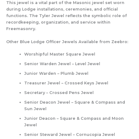
This jewel is a vital part of the Masonic jewel set worn
during Lodge installations, ceremonies, and official
functions. The Tyler Jewel reflects the symbolic role of
recordkeeping, organization, and service within
Freemasonry.
Other Blue Lodge Officer Jewels Available from Zeebro:
Worshipful Master Square Jewel
Senior Warden Jewel – Level Jewel
Junior Warden – Plumb Jewel
Treasurer Jewel – Crossed Keys Jewel
Secretary – Crossed Pens Jewel
Senior Deacon Jewel – Square & Compass and
Sun Jewel
Junior Deacon – Square & Compass and Moon
Jewel
Senior Steward Jewel – Cornucopia Jewel