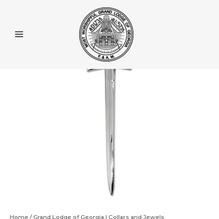
Skip
to
content
Home
/
Grand Lodge of Georgia | Collars and Jewels