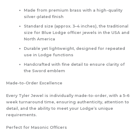
Made from premium brass with a high-quality
silver-plated finish
Standard size (approx. 3–4 inches), the traditional
size for Blue Lodge officer jewels in the USA and
North America
Durable yet lightweight, designed for repeated
use in Lodge functions
Handcrafted with fine detail to ensure clarity of
the Sword emblem
Made-to-Order Excellence
Every Tyler Jewel is individually made-to-order, with a 5–6
week turnaround time, ensuring authenticity, attention to
detail, and the ability to meet your Lodge’s unique
requirements.
Perfect for Masonic Officers