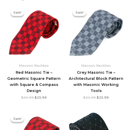
Sale!
Sale!
Sale!
Sale!
Masonic Neckties
Masonic Neckties
Red Masonic Tie –
Grey Masonic Tie –
Geometric Square Pattern
Architectural Block Pattern
with Square & Compass
with Masonic Working
Design
Tools
Original
Current
Original
Current
$
32.99
$
25.99
$
32.99
$
25.99
price
price
price
price
was:
is:
was:
is:
$32.99.
$25.99.
$32.99.
$25.99.
Sale!
Sale!