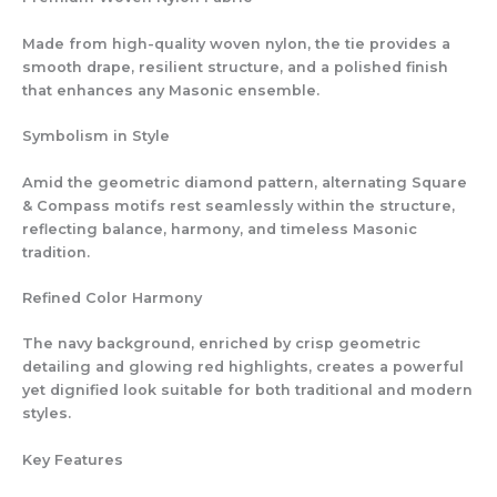
Made from high-quality woven nylon, the tie provides a
smooth drape, resilient structure, and a polished finish
that enhances any Masonic ensemble.
Symbolism in Style
Amid the geometric diamond pattern, alternating Square
& Compass motifs rest seamlessly within the structure,
reflecting balance, harmony, and timeless Masonic
tradition.
Refined Color Harmony
The navy background, enriched by crisp geometric
detailing and glowing red highlights, creates a powerful
yet dignified look suitable for both traditional and modern
styles.
Key Features