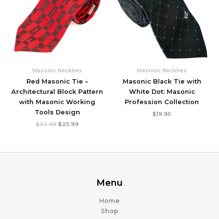
Masonic Neckties
Masonic Neckties
Red Masonic Tie –
Masonic Black Tie with
Architectural Block Pattern
White Dot: Masonic
with Masonic Working
Profession Collection
Tools Design
$
19.95
Original
Current
$
32.99
$
25.99
price
price
was:
is:
$32.99.
$25.99.
Menu
Home
Shop