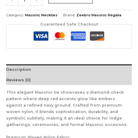
Blue
Masonic
Tie
Category:
Masonic Neckties
Brand:
Zeebro Masonic Regalia
–
Guaranteed Safe Checkout
Diamond-
Check
Pattern
with
Red
Accents
–
Description
Square
&
Reviews (0)
Compass
Design
This elegant Masonic tie showcases a diamond-check
quantity
pattern where deep red accents glow like embers
against a refined navy ground. Crafted from premium
woven nylon, it blends sophistication, durability, and
symbolic subtlety, making it an ideal choice for lodge
gatherings, ceremonies, and formal Masonic occasions.
Premium Woven Nylon Fabric