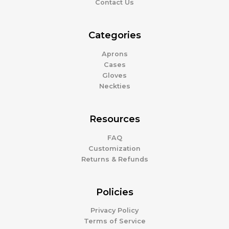
Contact Us
Categories
Aprons
Cases
Gloves
Neckties
Resources
FAQ
Customization
Returns & Refunds
Policies
Privacy Policy
Terms of Service