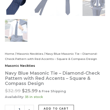
Home
/
Masonic Neckties
/ Navy Blue Masonic Tie – Diamond-
Check Pattern with Red Accents – Square & Compass Design
Masonic Neckties
Navy Blue Masonic Tie – Diamond-Check
Pattern with Red Accents – Square &
Compass Design
Original
Current
$
32.99
$
25.99
& Free Shipping
price
price
Availability:
35 in stock
was:
is:
$32.99.
$25.99.
Navy
ADD TO CART
-
+