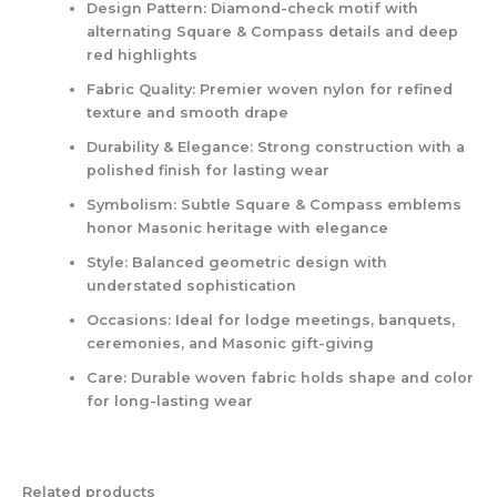
Design Pattern:
Diamond-check motif with
alternating Square & Compass details and deep
red highlights
Fabric Quality:
Premier woven nylon for refined
texture and smooth drape
Durability & Elegance:
Strong construction with a
polished finish for lasting wear
Symbolism:
Subtle Square & Compass emblems
honor Masonic heritage with elegance
Style:
Balanced geometric design with
understated sophistication
Occasions:
Ideal for lodge meetings, banquets,
ceremonies, and Masonic gift-giving
Care:
Durable woven fabric holds shape and color
for long-lasting wear
Related products