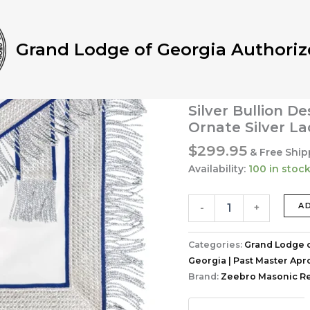
Home
/
Grand Lodge of G
Masonic Apron | Hand-Em
Velvet & Ornate Silver La
Grand Lodge of Georgia Authoriz
Grand Lodge of Georgia
Past Master Aprons Col
Past Master Mas
Silver Bullion D
Ornate Silver La
$
299.95
& Free Ship
Availability:
100 in stoc
Past
A
-
+
Master
Masonic
Apron
Categories:
Grand Lodge o
|
Georgia | Past Master Apr
Hand-
Brand:
Zeebro Masonic Re
Embroidered
Silver