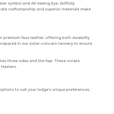
er symbol and All-Seeing Eye, skillfully
icate craftsmanship and superior materials make
 premium faux leather, offering both durability
 prepared in our sister-concern tannery to ensure
ates three sides and the flap. These ornate
 Masters.
options to suit your lodge’s unique preferences: