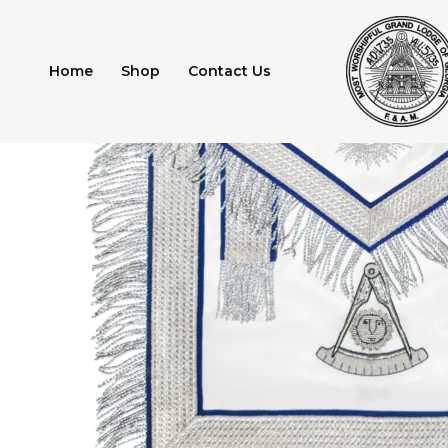
Skip
to
content
Home
Shop
Contact Us