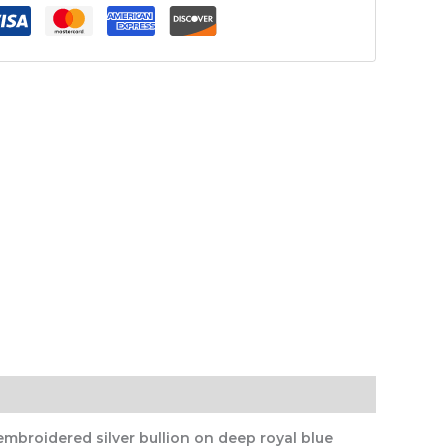
mbroidered silver bullion on deep royal blue