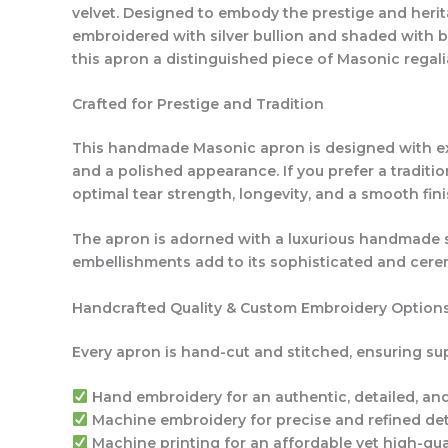
velvet. Designed to embody the prestige and herita
embroidered with silver bullion and shaded with 
this apron a distinguished piece of Masonic regali
Crafted for Prestige and Tradition
This handmade Masonic apron is designed with exce
and a polished appearance. If you prefer a traditi
optimal tear strength, longevity, and a smooth fini
The apron is adorned with a luxurious handmade sil
embellishments add to its sophisticated and cerem
Handcrafted Quality & Custom Embroidery Option
Every apron is hand-cut and stitched, ensuring sup
Hand embroidery
for an authentic, detailed, an
Machine embroidery
for precise and refined det
Machine printing
for an affordable yet high-qual