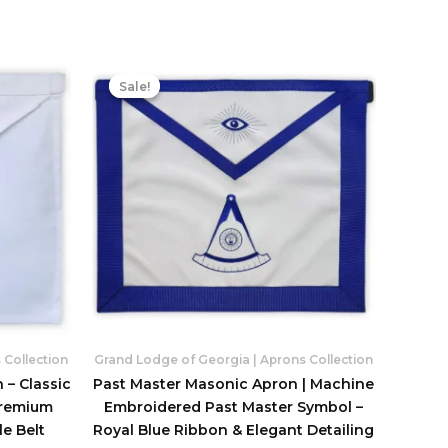
Sale!
Sale!
 Collection
Grand Lodge of Georgia | Aprons Collection
 – Classic
Past Master Masonic Apron | Machine
Premium
Embroidered Past Master Symbol –
e Belt
Royal Blue Ribbon & Elegant Detailing