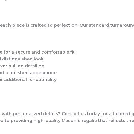
each piece is crafted to perfection. Our standard turnaround
e for a secure and comfortable fit
 distinguished look
lver bullion detailing
and a polished appearance
r additional functionality
ith personalized details? Contact us today for a tailored 
 to providing high-quality Masonic regalia that reflects the