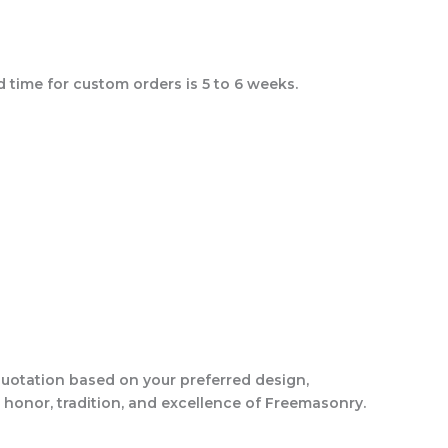
 time for custom orders is 5 to 6 weeks.
quotation based on your preferred design,
 honor, tradition, and excellence of Freemasonry.