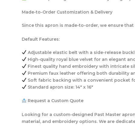
Made-to-Order Customization & Delivery
Since this apron is made-to-order, we ensure that 
Default Features:
Adjustable elastic belt
with a side-release buckl
High-quality royal blue velvet
for an elegant and
Finest quality hand embroidery
with intricate si
Premium faux leather
offering both durability 
Soft fabric backing with a convenient pocket
fo
Standard apron size: 14″ x 16″
Request a Custom Quote
Looking for a custom-designed Past Master apron w
material, and embroidery options. We are dedicated