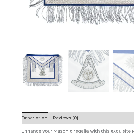
Description
Reviews (0)
Enhance your Masonic regalia with this exquisite 