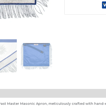
Bullion
Design
with
Deep
Blue
Velvet
&
Ornate
Silver
Lace
&
Fringe
quantity
Past Master Masonic Apron, meticulously crafted with hand-e