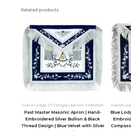
Related products
Grand Lodge of Georgia | Aprons Collection
Grand Lodg
Past Master Masonic Apron | Hand-
Blue Lod
Embroidered Silver Bullion & Black
Embroide
Thread Design | Blue Velvet with Silver
Compass 