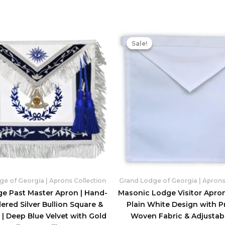
Sale!
Sale!
e of Georgia | Aprons Collection
Grand Lodge of Georgia | Aprons
ge Past Master Apron | Hand-
Masonic Lodge Visitor Apron
red Silver Bullion Square &
Plain White Design with 
| Deep Blue Velvet with Gold
Woven Fabric & Adjustabl