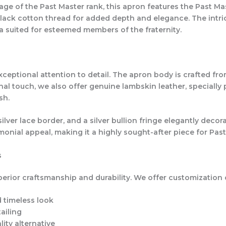
ge of the Past Master rank, this apron features the Past Mast
black cotton thread for added depth and elegance. The intr
a suited for esteemed members of the fraternity.
ptional attention to detail. The apron body is crafted from
onal touch, we also offer genuine lambskin leather, specially
sh.
ver lace border, and a silver bullion fringe elegantly decor
onial appeal, making it a highly sought-after piece for Past
s
erior craftsmanship and durability. We offer customization 
d timeless look
ailing
ity alternative