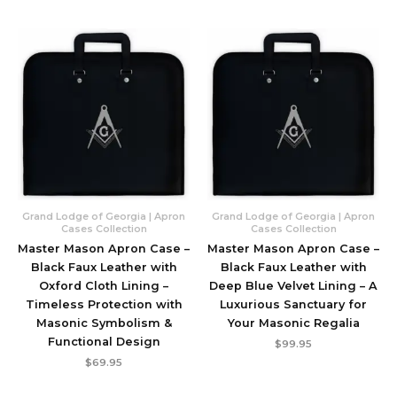
Grand Lodge of Georgia | Apron
Grand Lodge of Georgia | Apron
Cases Collection
Cases Collection
Master Mason Apron Case –
Master Mason Apron Case –
Black Faux Leather with
Black Faux Leather with
Oxford Cloth Lining –
Deep Blue Velvet Lining – A
Timeless Protection with
Luxurious Sanctuary for
Masonic Symbolism &
Your Masonic Regalia
Functional Design
$
99.95
$
69.95