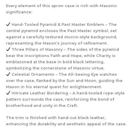
Every element of this apron case is rich with Masonic
significance:
Hand-Tooled Pyramid & Past Master Emblem
– The
central pyramid encloses the Past Master symbol, set
against a carefully textured stucco-style background,
representing the Mason’s journey of refinement.
Three Pillars of Masonry
– The sides of the pyramid
bear the inscriptions Faith and Hope, while Charity is
emblazoned at the base in bold black lettering,
symbolizing the cornerstone of Masonic virtue.
Celestial Ornaments
– The All-Seeing Eye watches
over the case, flanked by the Sun and Moon, guiding the
Mason in his eternal quest for enlightenment.
Intricate Leather Bordering
– A hand-tooled rope-style
pattern surrounds the case, reinforcing the bond of
brotherhood and unity in the Craft.
The trim is finished with hand-cut black leather,
enhancing the durability and aesthetic appeal of the case.