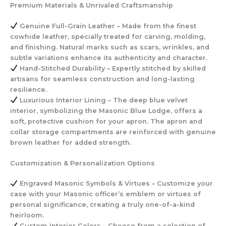
Premium Materials & Unrivaled Craftsmanship
Genuine Full-Grain Leather
– Made from the finest
cowhide leather, specially treated for carving, molding,
and finishing. Natural marks such as scars, wrinkles, and
subtle variations enhance its authenticity and character.
Hand-Stitched Durability
– Expertly stitched by skilled
artisans for seamless construction and long-lasting
resilience.
Luxurious Interior Lining
– The deep blue velvet
interior, symbolizing the Masonic Blue Lodge, offers a
soft, protective cushion for your apron. The apron and
collar storage compartments are reinforced with genuine
brown leather for added strength.
Customization & Personalization Options
Engraved Masonic Symbols & Virtues
– Customize your
case with your Masonic officer’s emblem or virtues of
personal significance, creating a truly one-of-a-kind
heirloom.
Custom Interior Colors
– Choose from a selection of