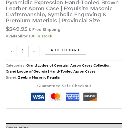
Pyramidic Expression Hand-Tooled Brown
Leather Apron Case | Exquisite Masonic
Craftsmanship, Symbolic Engraving &
Premium Materials | Provincial Size
$
549.95
& Free Shipping
Availability:
100 in stock
Pyramidic
ADD TO CART
-
+
Expression
Hand-
Tooled
Categories:
Grand Lodge of Georgia | Apron Cases Collection
,
Brown
Grand Lodge of Georgia | Hand-Tooled Apron Cases
Leather
Brand:
Zeebro Masonic Regalia
Apron
Guaranteed Safe Checkout
Case
|
Exquisite
Masonic
Craftsmanship,
Symbolic
Engraving
Description