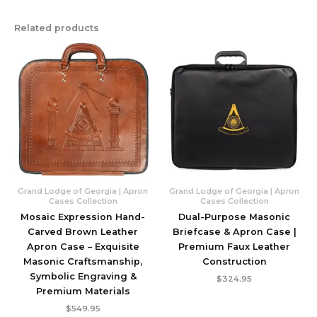
Related products
Grand Lodge of Georgia | Apron
Grand Lodge of Georgia | Apron
Cases Collection
Cases Collection
Mosaic Expression Hand-
Dual-Purpose Masonic
Carved Brown Leather
Briefcase & Apron Case |
Apron Case – Exquisite
Premium Faux Leather
Masonic Craftsmanship,
Construction
Symbolic Engraving &
$
324.95
Premium Materials
$
549.95