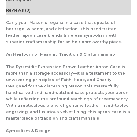
&
Premium
Reviews (0)
Materials
|
Carry your Masonic regalia in a case that speaks of
Provincial
heritage, wisdom, and distinction. This handcrafted
Size
leather apron case blends timeless symbolism with
quantity
superior craftsmanship for an heirloom-worthy piece.
An Heirloom of Masonic Tradition & Craftsmanship
The Pyramidic Expression Brown Leather Apron Case is
more than a storage accessory—it is a testament to the
unwavering principles of Faith, Hope, and Charity.
Designed for the discerning Mason, this masterfully
hand-carved and hand-stitched case protects your apron
while reflecting the profound teachings of Freemasonry.
With a meticulous blend of genuine leather, hand-tooled
engraving, and luxurious velvet lining, this apron case is a
masterpiece of tradition and craftsmanship.
Symbolism & Design