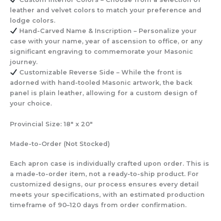
leather and velvet colors to match your preference and
lodge colors.
Hand-Carved Name & Inscription
– Personalize your
case with your name, year of ascension to office, or any
significant engraving to commemorate your Masonic
journey.
Customizable Reverse Side
– While the front is
adorned with hand-tooled Masonic artwork, the back
panel is plain leather, allowing for a custom design of
your choice.
Provincial Size:
18″ x 20″
Made-to-Order
(Not Stocked)
Each apron case is individually crafted upon order. This is
a made-to-order item, not a ready-to-ship product. For
customized designs, our process ensures every detail
meets your specifications, with an estimated production
timeframe of 90–120 days from order confirmation.