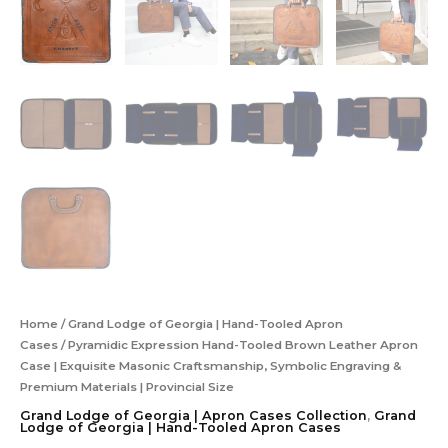
Home
/
Grand Lodge of Georgia | Hand-Tooled Apron
Cases
/ Pyramidic Expression Hand-Tooled Brown Leather Apron
Case | Exquisite Masonic Craftsmanship, Symbolic Engraving &
Premium Materials | Provincial Size
Grand Lodge of Georgia | Apron Cases Collection
,
Grand
Lodge of Georgia | Hand-Tooled Apron Cases