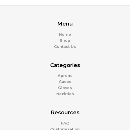
Menu
Home
Shop
Contact Us
Categories
Aprons
Cases
Gloves
Neckties
Resources
FAQ
Customization