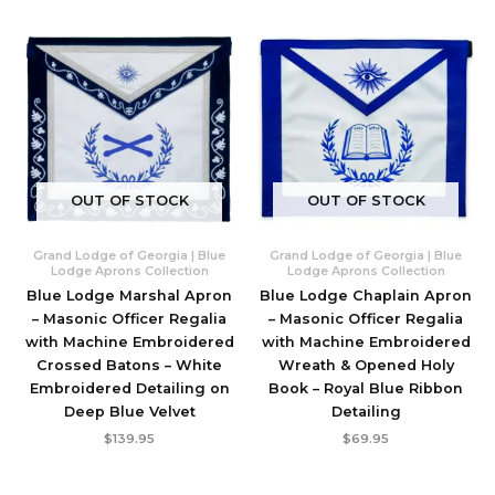
OUT OF STOCK
OUT OF STOCK
Grand Lodge of Georgia | Blue
Grand Lodge of Georgia | Blue
Lodge Aprons Collection
Lodge Aprons Collection
Blue Lodge Marshal Apron
Blue Lodge Chaplain Apron
– Masonic Officer Regalia
– Masonic Officer Regalia
with Machine Embroidered
with Machine Embroidered
Crossed Batons – White
Wreath & Opened Holy
Embroidered Detailing on
Book – Royal Blue Ribbon
Deep Blue Velvet
Detailing
$
139.95
$
69.95