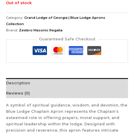
Out of stock
Category:
Grand Lodge of Georgia | Blue Lodge Aprons
Collection
Brand:
Zeebro Masonic Regalia
Guaranteed Safe Checkout
Description
Reviews (0)
A symbol of spiritual guidance, wisdom, and devotion, the
Blue Lodge Chaplain Apron represents the Chaplain’s
esteemed role in offering prayers, moral support, and
spiritual leadership within the lodge. Designed with
precision and reverence, this apron features intricate