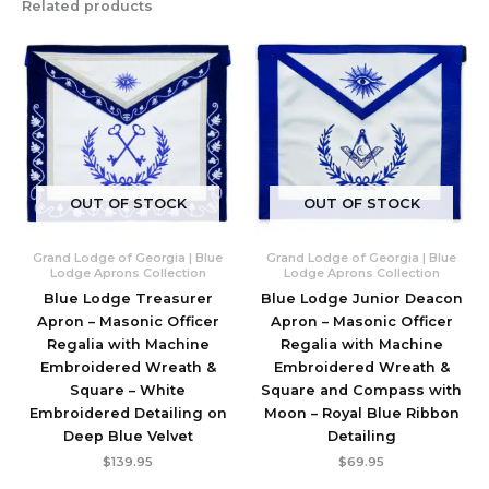
Related products
OUT OF STOCK
OUT OF STOCK
Grand Lodge of Georgia | Blue
Grand Lodge of Georgia | Blue
Lodge Aprons Collection
Lodge Aprons Collection
Blue Lodge Treasurer
Blue Lodge Junior Deacon
Apron – Masonic Officer
Apron – Masonic Officer
Regalia with Machine
Regalia with Machine
Embroidered Wreath &
Embroidered Wreath &
Square – White
Square and Compass with
Embroidered Detailing on
Moon – Royal Blue Ribbon
Deep Blue Velvet
Detailing
$
139.95
$
69.95