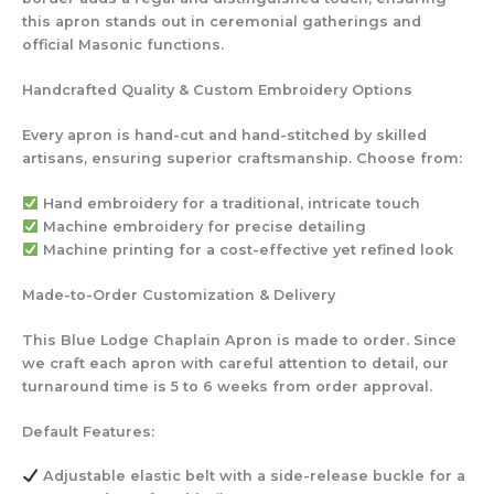
this apron stands out in ceremonial gatherings and
official Masonic functions.
Handcrafted Quality & Custom Embroidery Options
Every apron is hand-cut and hand-stitched by skilled
artisans, ensuring superior craftsmanship. Choose from:
Hand embroidery
for a traditional, intricate touch
Machine embroidery
for precise detailing
Machine printing
for a cost-effective yet refined look
Made-to-Order Customization & Delivery
This Blue Lodge Chaplain Apron is made to order. Since
we craft each apron with careful attention to detail, our
turnaround time is 5 to 6 weeks from order approval.
Default Features:
Adjustable elastic belt
with a side-release buckle for a