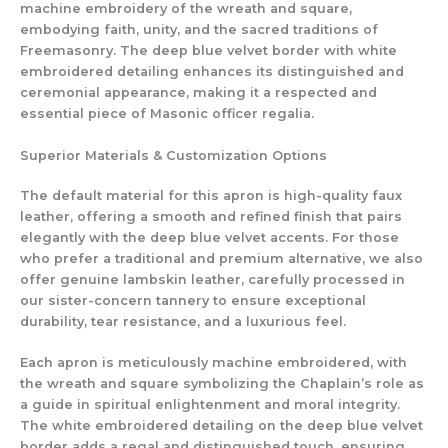
machine embroidery of the wreath and square,
embodying faith, unity, and the sacred traditions of
Freemasonry. The deep blue velvet border with white
embroidered detailing enhances its distinguished and
ceremonial appearance, making it a respected and
essential piece of Masonic officer regalia.
Superior Materials & Customization Options
The default material for this apron is high-quality faux
leather, offering a smooth and refined finish that pairs
elegantly with the deep blue velvet accents. For those
who prefer a traditional and premium alternative, we also
offer genuine lambskin leather, carefully processed in
our sister-concern tannery to ensure exceptional
durability, tear resistance, and a luxurious feel.
Each apron is meticulously machine embroidered, with
the wreath and square symbolizing the Chaplain’s role as
a guide in spiritual enlightenment and moral integrity.
The white embroidered detailing on the deep blue velvet
border adds a regal and distinguished touch, ensuring