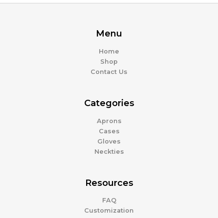
Menu
Home
Shop
Contact Us
Categories
Aprons
Cases
Gloves
Neckties
Resources
FAQ
Customization