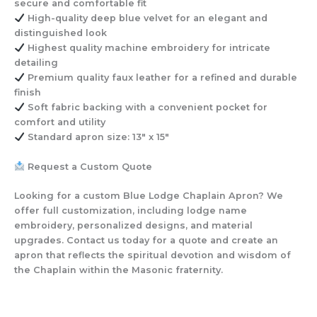
secure and comfortable fit
High-quality deep blue velvet
for an elegant and
distinguished look
Highest quality machine embroidery
for intricate
detailing
Premium quality faux leather
for a refined and durable
finish
Soft fabric backing with a convenient pocket
for
comfort and utility
Standard apron size: 13″ x 15″
Request a Custom Quote
Looking for a custom Blue Lodge Chaplain Apron? We
offer full customization, including lodge name
embroidery, personalized designs, and material
upgrades. Contact us today for a quote and create an
apron that reflects the spiritual devotion and wisdom of
the Chaplain within the Masonic fraternity.