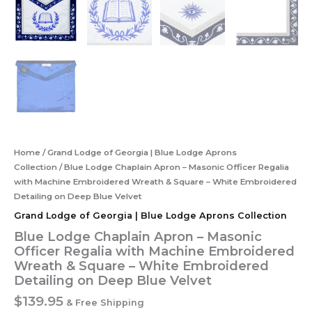
Home
/
Grand Lodge of Georgia | Blue Lodge Aprons
Collection
/ Blue Lodge Chaplain Apron – Masonic Officer Regalia
with Machine Embroidered Wreath & Square – White Embroidered
Detailing on Deep Blue Velvet
Grand Lodge of Georgia | Blue Lodge Aprons Collection
Blue Lodge Chaplain Apron – Masonic
Officer Regalia with Machine Embroidered
Wreath & Square – White Embroidered
Detailing on Deep Blue Velvet
$
139.95
& Free Shipping