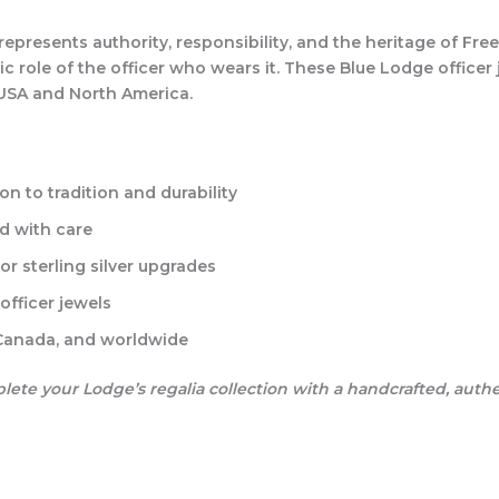
t represents authority, responsibility, and the heritage of F
ic role of the officer who wears it. These Blue Lodge officer 
 USA and North America.
on to tradition and durability
d with care
r sterling silver upgrades
officer jewels
 Canada, and worldwide
te your Lodge’s regalia collection with a handcrafted, auth