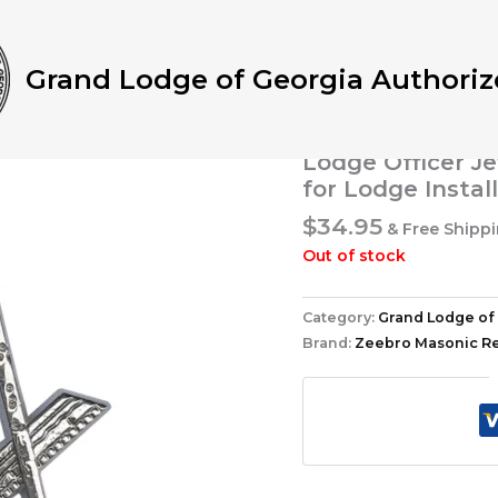
Home
/
Grand Lodge of G
Junior Deacon Jewel – Au
Masonic Regalia for Lodg
Grand Lodge of Georgia Authoriz
Grand Lodge of Georgia 
Blue Lodge Juni
Lodge Officer Je
for Lodge Instal
$
34.95
& Free Shipp
Out of stock
Category:
Grand Lodge of 
Brand:
Zeebro Masonic Re