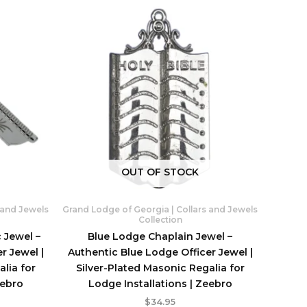
OUT OF STOCK
 and Jewels
Grand Lodge of Georgia | Collars and Jewels
Collection
 Jewel –
Blue Lodge Chaplain Jewel –
r Jewel |
Authentic Blue Lodge Officer Jewel |
lia for
Silver-Plated Masonic Regalia for
eebro
Lodge Installations | Zeebro
$
34.95