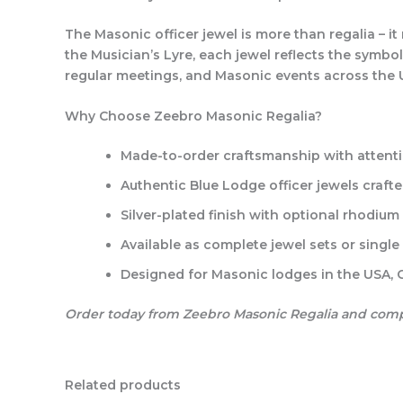
The Masonic officer jewel is more than regalia – i
the Musician’s Lyre, each jewel reflects the symbol
regular meetings, and Masonic events across the
Why Choose Zeebro Masonic Regalia?
Made-to-order craftsmanship
with attenti
Authentic Blue Lodge officer jewels
crafte
Silver-plated finish
with optional rhodium o
Available as complete jewel sets or single 
Designed for Masonic lodges in the USA,
Order today from Zeebro Masonic Regalia and comple
Related products