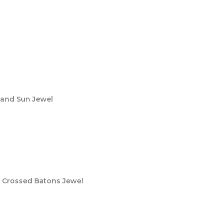
 and Sun Jewel
– Crossed Batons Jewel