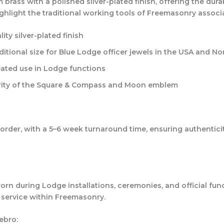
rass with a polished silver-plated finish, offering the durab
 highlight the traditional working tools of Freemasonry associ
ty silver-plated finish
aditional size for Blue Lodge officer jewels in the USA and N
eated use in Lodge functions
larity of the Square & Compass and Moon emblem
rder, with a 5–6 week turnaround time, ensuring authenticity,
 worn during Lodge installations, ceremonies, and official fu
 service within Freemasonry.
ebro: