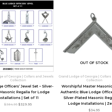
OUT OF STOCK
e of Georgia | Collars and Jewels
Grand Lodge of Georgia | Collars
Collection
Collection
e Officers’ Jewel Set – Silver-
Worshipful Master Masonic
 Masonic Regalia for Lodge
Authentic Blue Lodge Office
nstallations | Set of 11
Silver-Plated Masonic Rega
Lodge Installations | Z
Original
Current
$
384.95
$
329.95
price
price
$
34.95