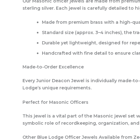
Our Masonic officer jewels are made from premium b
sterling silver. Each jewel is carefully detailed to
Made from premium brass with a high-quali
Standard size (approx. 3–4 inches), the tr
Durable yet lightweight, designed for rep
Handcrafted with fine detail to ensure c
Made-to-Order Excellence
Every Junior Deacon Jewel is individually made-to-o
Lodge’s unique requirements.
Perfect for Masonic Officers
This jewel is a vital part of the Masonic jewel set
symbolic role of recordkeeping, organization, and
Other Blue Lodge Officer Jewels Available from Ze