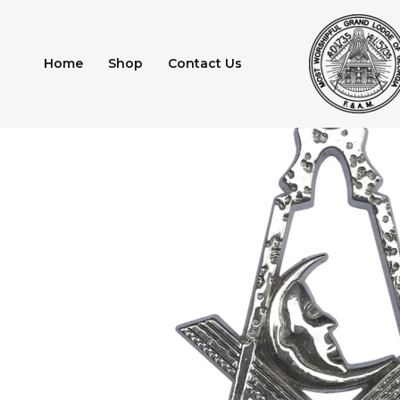
Skip
to
content
Home
Shop
Contact Us