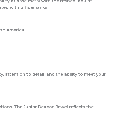
ility of base metal with the refined look of
ated with officer ranks.
orth America
 attention to detail, and the ability to meet your
nctions. The Junior Deacon Jewel reflects the