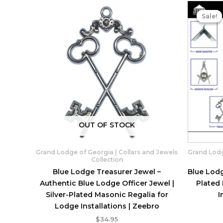
Sale!
Sale!
OUT OF STOCK
Grand Lodge of Georgia | Collars and Jewels
Grand Lodg
Collection
Blue Lodge Treasurer Jewel –
Blue Lodg
Authentic Blue Lodge Officer Jewel |
Plated
Silver-Plated Masonic Regalia for
I
Lodge Installations | Zeebro
$
34.95