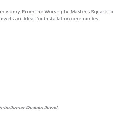
reemasonry. From the Worshipful Master’s Square to
jewels are ideal for installation ceremonies,
entic Junior Deacon Jewel.