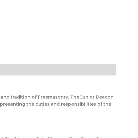
y and tradition of Freemasonry. The Junior Deacon
presenting the duties and responsibilities of the