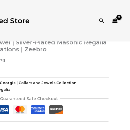
eorgia | Collars and Jewels Collection
/ Blue Lodge
thentic Blue Lodge Officer Jewel | Silver-Plated
e Installations | Zeebro
ed Store
Search
| Collars and Jewels Collection
or Deacon Jewel – Authentic Blue
wel | Silver-Plated Masonic Regalia
lations | Zeebro
ing
Georgia | Collars and Jewels Collection
galia
Guaranteed Safe Checkout