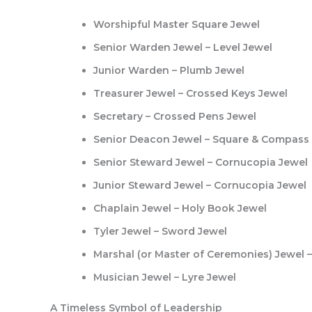
Worshipful Master Square Jewel
Senior Warden Jewel – Level Jewel
Junior Warden – Plumb Jewel
Treasurer Jewel – Crossed Keys Jewel
Secretary – Crossed Pens Jewel
Senior Deacon Jewel – Square & Compass
Senior Steward Jewel – Cornucopia Jewel
Junior Steward Jewel – Cornucopia Jewel
Chaplain Jewel – Holy Book Jewel
Tyler Jewel – Sword Jewel
Marshal (or Master of Ceremonies) Jewel 
Musician Jewel – Lyre Jewel
A Timeless Symbol of Leadership