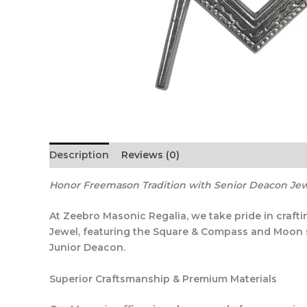
Description
Reviews (0)
Honor Freemason Tradition with Senior Deacon Je
At Zeebro Masonic Regalia, we take pride in craft
Jewel, featuring the Square & Compass and Moon sym
Junior Deacon.
Superior Craftsmanship & Premium Materials