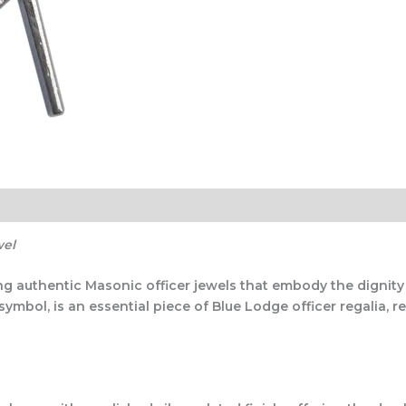
wel
ing authentic Masonic officer jewels that embody the dignit
bol, is an essential piece of Blue Lodge officer regalia, re